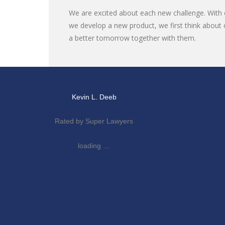
We are excited about each new challenge. With o
we develop a new product, we first think about 
a better tomorrow together with them.
Kevin L. Deeb
Rated by Super Lawyers
loading …