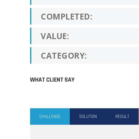
COMPLETED:
VALUE:
CATEGORY:
WHAT CLIENT SAY
CHALLENGE
SOLUTION
RESULT