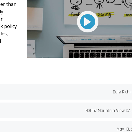
her than
ly
on
k policy
les,
d
Dale Rich
93057 Mountain View CA,
May 10, 