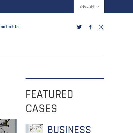
ENGLISH
ontact Us
FEATURED
CASES
BUSINESS