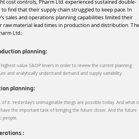
ght cost controls, Pharm Ltd. experienced sustained double-
to find that their supply chain struggled to keep pace. In
y’s sales and operations planning capabilities limited their
or raw material lead times in production and distribution. Th
harm Ltd.:
oduction planning:
 highest-value S&OP levers in order to review the current planning
ture and analytically understand demand and supply variability.
ion planning:
 of it. Yesterday’s unimaginable things are possible today. And what i
ave the important task of bringing the future closer. And the future
c people.
erations :