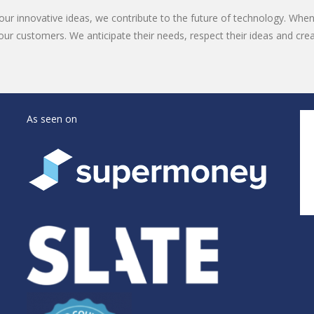
ur innovative ideas, we contribute to the future of technology. Whe
our customers. We anticipate their needs, respect their ideas and cre
As seen on