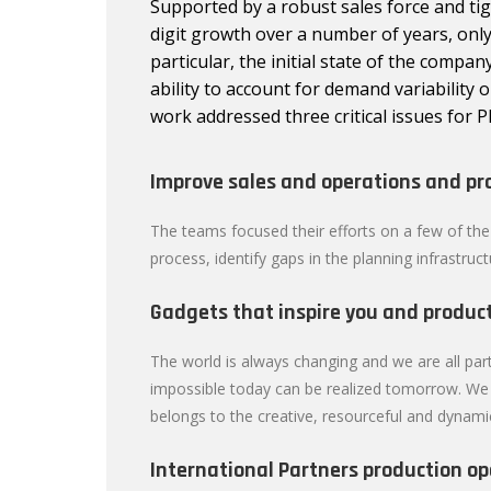
Supported by a robust sales force and ti
digit growth over a number of years, only 
particular, the initial state of the compan
ability to account for demand variability 
work addressed three critical issues for P
Improve sales and operations and pr
The teams focused their efforts on a few of the
process, identify gaps in the planning infrastruc
Gadgets that inspire you and product
The world is always changing and we are all part
impossible today can be realized tomorrow. We h
belongs to the creative, resourceful and dynami
International Partners production op