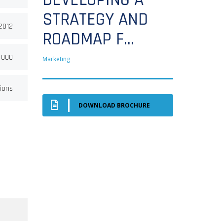
STRATEGY AND
 2012
ROADMAP F...
 000
Marketing
ions
DOWNLOAD BROCHURE