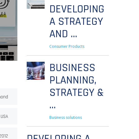
DEVELOPING
A STRATEGY
AND ...
Consumer Products
BUSINESS
PLANNING,
STRATEGY &
mond
...
 USA
Business solutions
DEVELOPING A
2012