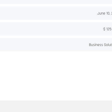
June 10,
$ 125
Business Solut