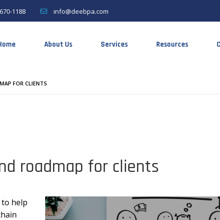
670-1188
info@deebpa.com
Home
About Us
Services
Resources
C
MAP FOR CLIENTS
nd roadmap for clients
 to help
chain