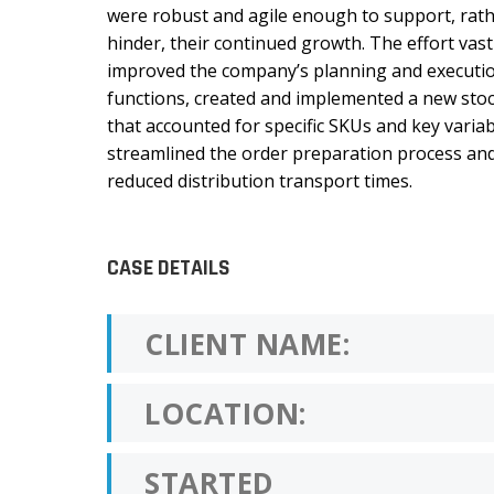
were robust and agile enough to support, rat
hinder, their continued growth. The effort vast
improved the company’s planning and executi
functions, created and implemented a new stoc
that accounted for specific SKUs and key variab
streamlined the order preparation process an
reduced distribution transport times.
CASE DETAILS
CLIENT NAME:
LOCATION:
STARTED