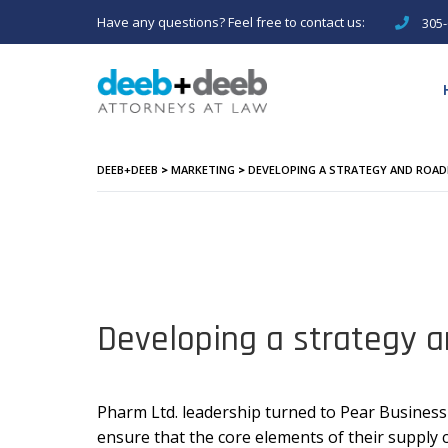
Have any questions? Feel free to contact us:
305-
DEEB+DEEB
>
MARKETING
>
DEVELOPING A STRATEGY AND ROAD
Developing a strategy a
Pharm Ltd. leadership turned to Pear Business
ensure that the core elements of their supply 