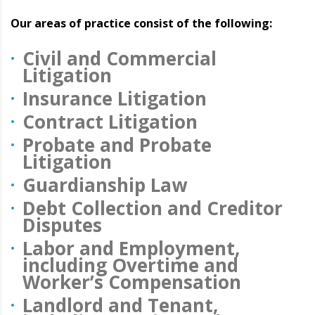
Our areas of practice consist of the following:
Civil and Commercial
Litigation
Insurance Litigation
Contract Litigation
Probate and Probate
Litigation
Guardianship Law
Debt Collection and Creditor
Disputes
Labor and Employment,
including Overtime and
Worker’s Compensation
Landlord and Tenant,