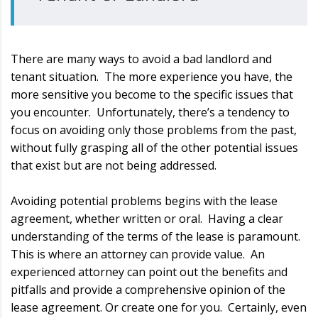
There are many ways to avoid a bad landlord and
tenant situation. The more experience you have, the
more sensitive you become to the specific issues that
you encounter. Unfortunately, there’s a tendency to
focus on avoiding only those problems from the past,
without fully grasping all of the other potential issues
that exist but are not being addressed.
Avoiding potential problems begins with the lease
agreement, whether written or oral. Having a clear
understanding of the terms of the lease is paramount.
This is where an attorney can provide value. An
experienced attorney can point out the benefits and
pitfalls and provide a comprehensive opinion of the
lease agreement. Or create one for you. Certainly, even