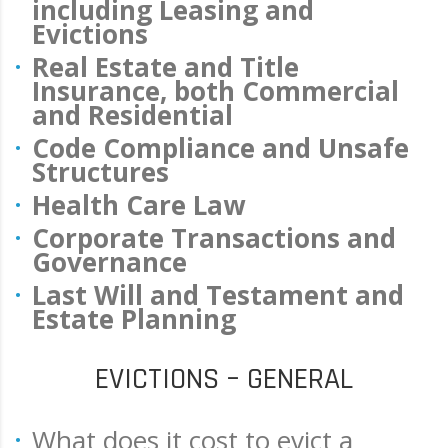
including Leasing and
Evictions
Real Estate and Title
Insurance, both Commercial
and Residential
Code Compliance and Unsafe
Structures
Health Care Law
Corporate Transactions and
Governance
Last Will and Testament and
Estate Planning
EVICTIONS – GENERAL
What does it cost to evict a