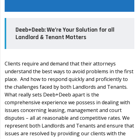
Deeb+Deeb: We’re Your Solution for all
Landlord & Tenant Matters
Clients require and demand that their attorneys
understand the best ways to avoid problems in the first
place. And how to respond quickly and proficiently to
the challenges faced by both Landlords and Tenants.
What really sets Deeb+Deeb apart is the
comprehensive experience we possess in dealing with
issues concerning leasing, management and court
disputes – all at reasonable and competitive rates. We
represent both Landlords and Tenants and ensure that
issues are resolved by providing our clients with the