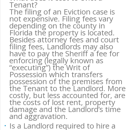
Tenant?
The filing of an Eviction case is
not expensive. Filing fees vary
depending on the county in
Florida the property is located.
Besides attorney fees and court
filing fees, Landlords may also
have to pay the Sheriff a fee for
enforcing (legally known as
“executing”) the Writ of
Possession which transfers
possession of the premises from
the Tenant to the Landlord. More
costly, but less accounted for, are
the costs of lost rent, property
damage and the Landlord’s time
and aggravation.
Is a Landlord required to hire a