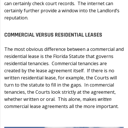
can certainly check court records. The internet can
certainly further provide a window into the Landlord’s
reputation.
COMMERCIAL VERSUS RESIDENTIAL LEASES
The most obvious difference between a commercial and
residential lease is the Florida Statute that governs
residential tenancies. Commercial tenancies are
created by the lease agreement itself. If there is no
written residential lease, for example, the Courts will
turn to the statute to fill in the gaps. In commercial
tenancies, the Courts look strictly at the agreement,
whether written or oral. This alone, makes
written
commercial lease agreements all the more important.