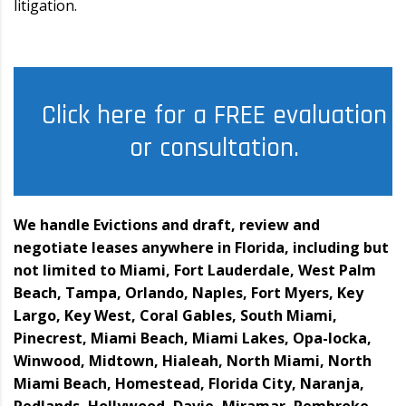
litigation.
Click here for a FREE evaluation
or consultation.
We handle Evictions and draft, review and
negotiate leases anywhere in Florida, including but
not limited to Miami, Fort Lauderdale, West Palm
Beach, Tampa, Orlando, Naples, Fort Myers, Key
Largo, Key West, Coral Gables, South Miami,
Pinecrest, Miami Beach, Miami Lakes, Opa-locka,
Winwood, Midtown, Hialeah, North Miami, North
Miami Beach, Homestead, Florida City, Naranja,