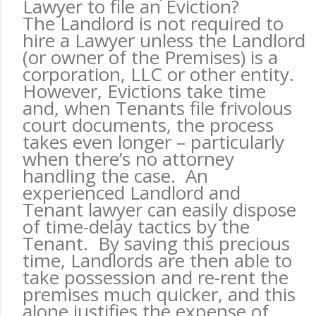
Lawyer to file an Eviction?
The Landlord is not required to
hire a Lawyer unless the Landlord
(or owner of the Premises) is a
corporation, LLC or other entity.
However, Evictions take time
and, when Tenants file frivolous
court documents, the process
takes even longer – particularly
when there’s no attorney
handling the case. An
experienced Landlord and
Tenant lawyer can easily dispose
of time-delay tactics by the
Tenant. By saving this precious
time, Landlords are then able to
take possession and re-rent the
premises much quicker, and this
alone justifies the expense of