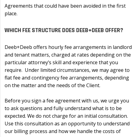
Agreements that could have been avoided in the first
place.
WHICH FEE STRUCTURE DOES DEEB+DEEB OFFER?
Deeb+Deeb offers hourly fee arrangements in landlord
and tenant matters, charged at rates depending on the
particular attorney’s skill and experience that you
require. Under limited circumstances, we may agree to
flat fee and contingency fee arrangements, depending
on the matter and the needs of the Client.
Before you sign a fee agreement with us, we urge you
to ask questions and fully understand what is to be
expected. We do not charge for an initial consultation.
Use this consultation as an opportunity to understand
our billing process and how we handle the costs of