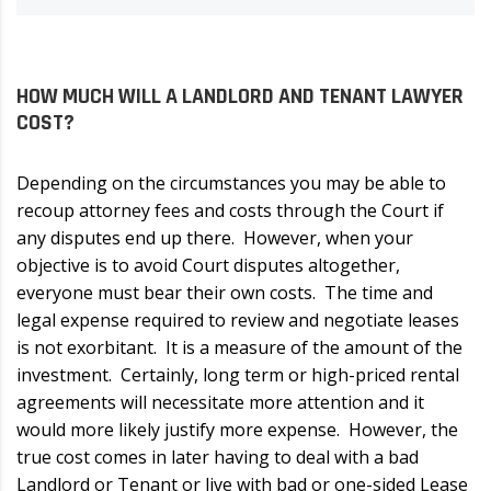
HOW MUCH WILL A LANDLORD AND TENANT LAWYER
COST?
Depending on the circumstances you may be able to
recoup attorney fees and costs through the Court if
any disputes end up there. However, when your
objective is to avoid Court disputes altogether,
everyone must bear their own costs. The time and
legal expense required to review and negotiate leases
is not exorbitant. It is a measure of the amount of the
investment. Certainly, long term or high-priced rental
agreements will necessitate more attention and it
would more likely justify more expense. However, the
true cost comes in later having to deal with a bad
Landlord or Tenant or live with bad or one-sided Lease