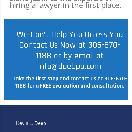
hiring a lawyer in the first place.
We Can’t Help You Unless You
Contact Us Now at 305-670-
1188 or by email at
info@deebpa.com
Take the first step and contact us at 305-670-
1188 for a FREE evaluation and consultation.
Kevin L. Deeb