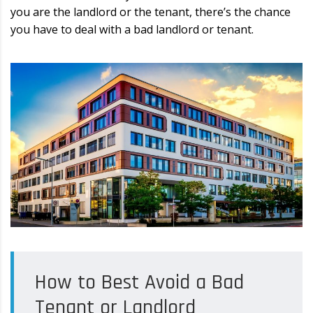
you are the landlord or the tenant, there’s the chance
you have to deal with a bad landlord or tenant.
How to Best Avoid a Bad
Tenant or Landlord