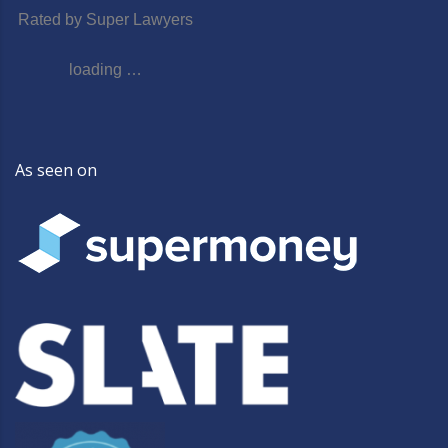
Rated by Super Lawyers
loading …
As seen on