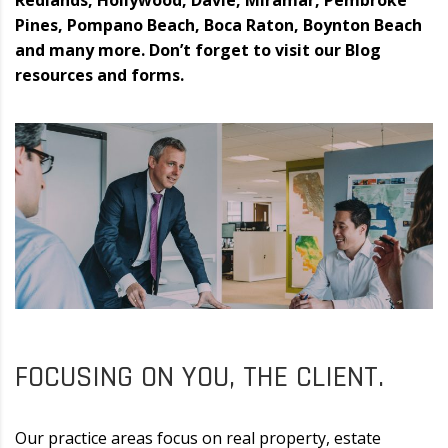
Redlands, Hollywood, Davie, Miramar, Pembroke
Pines, Pompano Beach, Boca Raton, Boynton Beach
and many more. Don’t forget to visit our Blog
resources and forms.
FOCUSING ON YOU, THE CLIENT.
Our practice areas focus on real property, estate