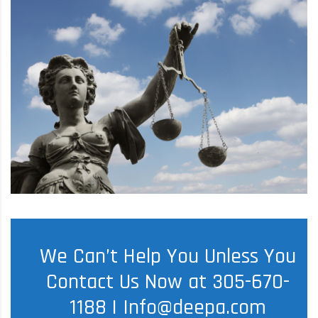
We Can’t Help You Unless You
Contact Us Now at 305-670-
1188 |
Info@deepa.com