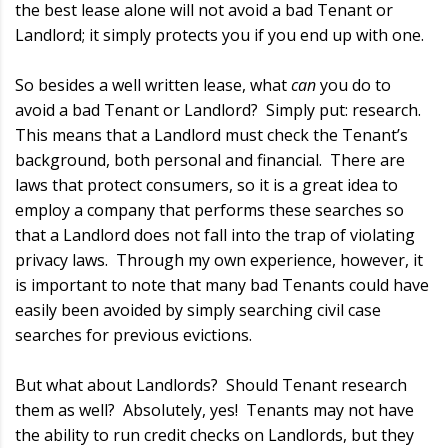
the best lease alone will not avoid a bad Tenant or
Landlord; it simply protects you if you end up with one.
So besides a well written lease, what
can
you do to
avoid a bad Tenant or Landlord? Simply put: research.
This means that a Landlord must check the Tenant’s
background, both personal and financial. There are
laws that protect consumers, so it is a great idea to
employ a company that performs these searches so
that a Landlord does not fall into the trap of violating
privacy laws. Through my own experience, however, it
is important to note that many bad Tenants could have
easily been avoided by simply searching civil case
searches for previous evictions.
But what about Landlords? Should Tenant research
them as well? Absolutely, yes! Tenants may not have
the ability to run credit checks on Landlords, but they