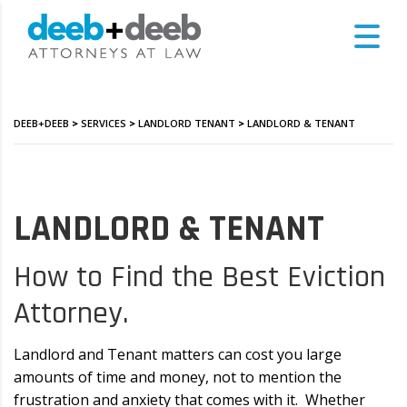
DEEB+DEEB
>
SERVICES
>
LANDLORD TENANT
>
LANDLORD & TENANT
LANDLORD & TENANT
How to Find the Best Eviction
Attorney.
Landlord and Tenant matters can cost you large
amounts of time and money, not to mention the
frustration and anxiety that comes with it. Whether