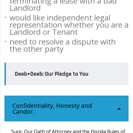
terminating a lease with a bad
Landlord
would like independent legal
representation whether you are a
Landlord or Tenant
need to resolve a dispute with
the other party
Deeb+Deeb: Our Pledge to You
Confidentiality, Honesty and
Candor.
Sure, Our Oath of Attorney and the Florida Rules of