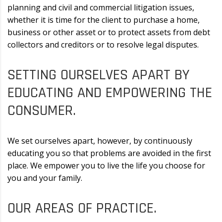
planning and civil and commercial litigation issues,
whether it is time for the client to purchase a home,
business or other asset or to protect assets from debt
collectors and creditors or to resolve legal disputes.
SETTING OURSELVES APART BY
EDUCATING AND EMPOWERING THE
CONSUMER.
We set ourselves apart, however, by continuously
educating you so that problems are avoided in the first
place. We empower you to live the life you choose for
you and your family.
OUR AREAS OF PRACTICE.