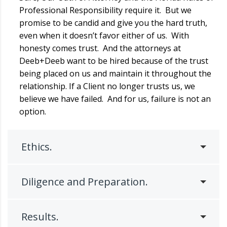
Professional Responsibility require it. But we
promise to be candid and give you the hard truth,
even when it doesn’t favor either of us. With
honesty comes trust. And the attorneys at
Deeb+Deeb want to be hired because of the trust
being placed on us and maintain it throughout the
relationship. If a Client no longer trusts us, we
believe we have failed. And for us, failure is not an
option.
Ethics.
Diligence and Preparation.
Results.