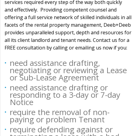
services required every step of the way both quickly
and effectively. Providing competent counsel and
offering a full service network of skilled individuals in all
facets of the rental property management, Deeb+Deeb
provides unparalleled support, depth and resources for
all its client landlord and tenant needs. Contact us for a
FREE consultation by calling or emailing us now if you:
need assistance drafting,
negotiating or reviewing a Lease
or Sub-Lease Agreement
need assistance drafting or
responding to a 3-day or 7-day
Notice
require the removal of non-
paying or problem Tenant
require defending against or